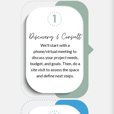
Discovery & Consult
We'll start with a
phone/virtual meeting to
discuss your project needs,
budget, and goals. Then, do a
site visit to assess the space
and define next steps.