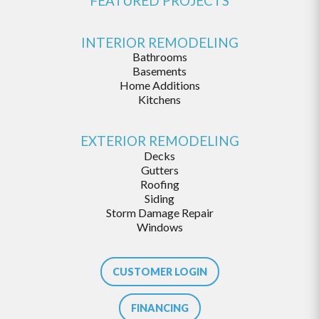
FEATURED PROJECTS
INTERIOR REMODELING
Bathrooms
Basements
Home Additions
Kitchens
EXTERIOR REMODELING
Decks
Gutters
Roofing
Siding
Storm Damage Repair
Windows
CUSTOMER LOGIN
FINANCING