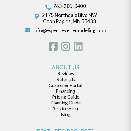
763-205-0400
2175 Northdale Blvd NW
Coon Rapids, MN 55433
info@expertlevelremodeling.com
ABOUT US
Reviews
Referrals
Customer Portal
Financing
Pricing Guide
Planning Guide
Service Area
Blog