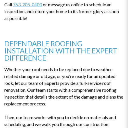
Call
763-205-0400
or message us online to schedule an
inspection and return your home to its former glory as soon
as possible!
DEPENDABLE ROOFING
INSTALLATION WITH THE EXPERT
DIFFERENCE
Whether your roof needs to be replaced due to weather-
related damage or old age, or you’re ready for an updated
look, let our team of Experts provide a full-service roof
renovation. Our team starts with a comprehensive roofing
inspection that details the extent of the damage and plans the
replacement process.
Then, our team works with you to decide on materials and
scheduling, and we walk you through our construction