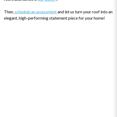
Then,
schedule an assessment
and let us turn your roof into an
elegant, high-performing statement piece for your home!