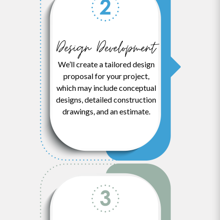
Design Development
We’ll create a tailored design
proposal for your project,
which may include conceptual
designs, detailed construction
drawings, and an estimate.