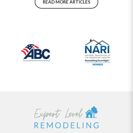
READ MORE ARTICLES