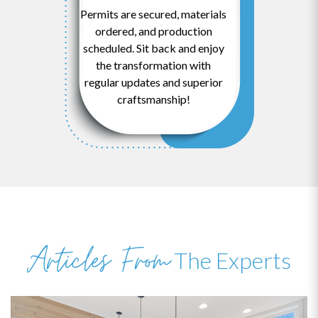
Permits are secured, materials
ordered, and production
scheduled. Sit back and enjoy
the transformation with
regular updates and superior
craftsmanship!
Articles From
The Experts