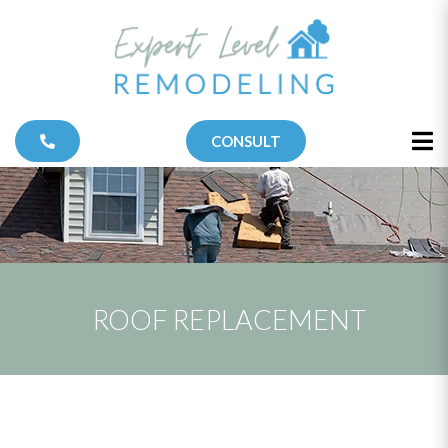
CONSULT
ROOF REPLACEMENT