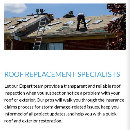
ROOF REPLACEMENT SPECIALISTS
Let our Expert team provide a transparent and reliable roof
inspection when you suspect or notice a problem with your
roof or exterior. Our pros will walk you through the insurance
claims process for storm damage-related issues, keep you
informed of all project updates, and help you with a quick
roof and exterior restoration.