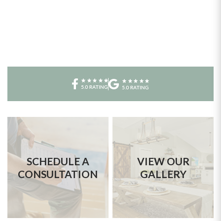
SCHEDULE A
VIEW OUR
CONSULTATION
GALLERY