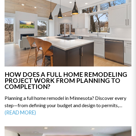
HOW DOES A FULL HOME REMODELING
PROJECT WORK FROM PLANNING TO
COMPLETION?
Planning a full home remodel in Minnesota? Discover every
step—from defining your budget and design to permits,
construction, and final walkthrough. This guide breaks down
(READ MORE)
the remodeling process so you can avoid delays and costly
mistakes. Get the clarity you need to start your renovation
with confidence—read the full guide today.