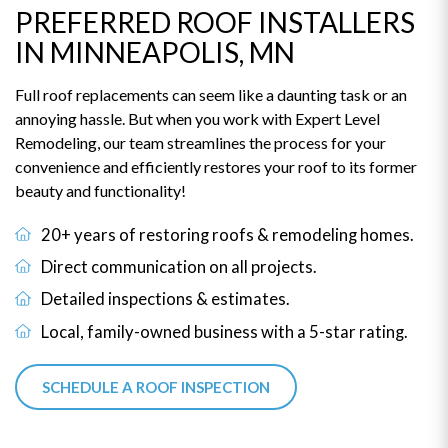
PREFERRED ROOF INSTALLERS
IN MINNEAPOLIS, MN
Full roof replacements can seem like a daunting task or an
annoying hassle. But when you work with Expert Level
Remodeling, our team streamlines the process for your
convenience and efficiently restores your roof to its former
beauty and functionality!
20+ years of restoring roofs & remodeling homes.
Direct communication on all projects.
Detailed inspections & estimates.
Local, family-owned business with a 5-star rating.
SCHEDULE A ROOF INSPECTION