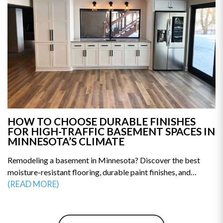
HOW TO CHOOSE DURABLE FINISHES
FOR HIGH-TRAFFIC BASEMENT SPACES IN
MINNESOTA’S CLIMATE
Remodeling a basement in Minnesota? Discover the best
moisture-resistant flooring, durable paint finishes, and
humidity-proof materials built for long-term performance.
(READ MORE)
This guide reveals how to prevent mold, warping, and costly
repairs. Make smarter remodeling decisions—explore the top
material choices for a durable, high-traffic basement today.