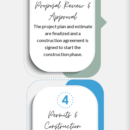
Proposal Review &
Approval
The project plan and estimate
are finalized and a
construction agreement is
signed to start the
construction phase.
Permits &
Construction