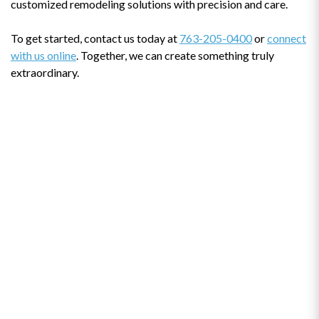
customized remodeling solutions with precision and care.
To get started, contact us today at
763-205-0400
or
connect
with us online
. Together, we can create something truly
extraordinary.