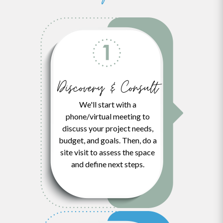
Discovery & Consult
We'll start with a
phone/virtual meeting to
discuss your project needs,
budget, and goals. Then, do a
site visit to assess the space
and define next steps.