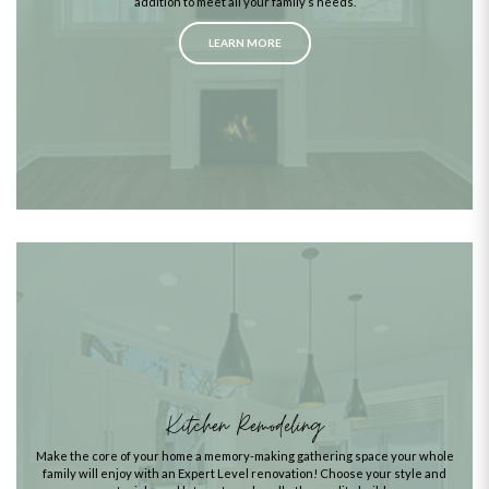
addition to meet all your family’s needs.
LEARN MORE
Kitchen Remodeling
Make the core of your home a memory-making gathering space your whole
family will enjoy with an Expert Level renovation! Choose your style and