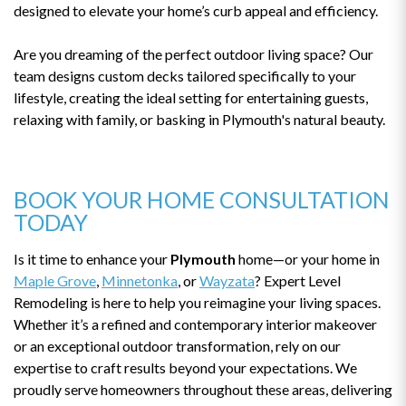
designed to elevate your home’s curb appeal and efficiency.
Are you dreaming of the perfect outdoor living space? Our
team designs custom decks tailored specifically to your
lifestyle, creating the ideal setting for entertaining guests,
relaxing with family, or basking in Plymouth's natural beauty.
BOOK YOUR HOME CONSULTATION
TODAY
Is it time to enhance your
Plymouth
home—or your home in
Maple Grove
,
Minnetonka
, or
Wayzata
? Expert Level
Remodeling is here to help you reimagine your living spaces.
Whether it’s a refined and contemporary interior makeover
or an exceptional outdoor transformation, rely on our
expertise to craft results beyond your expectations. We
proudly serve homeowners throughout these areas, delivering