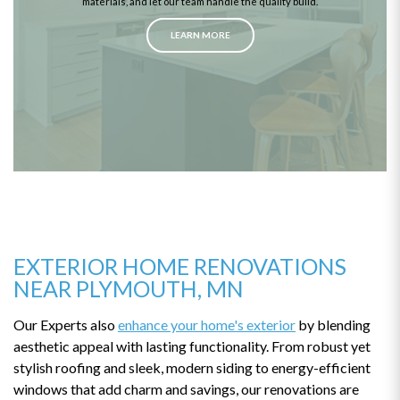
materials, and let our team handle the quality build.
LEARN MORE
EXTERIOR HOME RENOVATIONS
NEAR PLYMOUTH, MN
Our Experts also
enhance your home's exterior
by blending
aesthetic appeal with lasting functionality. From robust yet
stylish roofing and sleek, modern siding to energy-efficient
windows that add charm and savings, our renovations are