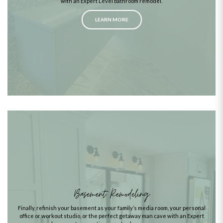
with an Expert Level bathroom remodel.
LEARN MORE
Basement Remodeling
Finally, refinish your basement as your family’s media room, your personal
office or workout studio, or the perfect getaway man cave with an Expert