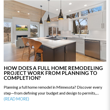
HOW DOES A FULL HOME REMODELING
PROJECT WORK FROM PLANNING TO
COMPLETION?
Planning a full home remodel in Minnesota? Discover every
step—from defining your budget and design to permits,
construction, and final walkthrough. This guide breaks down
(READ MORE)
the remodeling process so you can avoid delays and costly