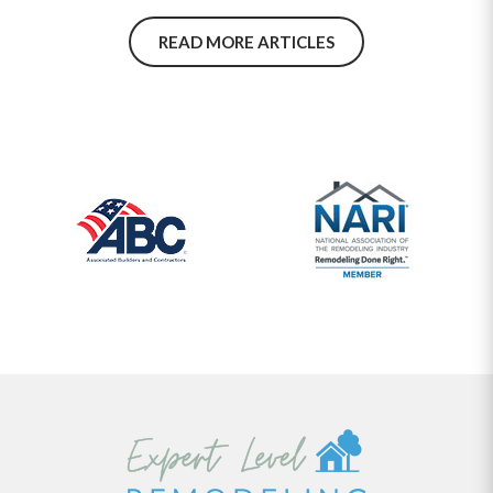
repairs. Make smarter remodeling decisions—explore the top
material choices for a durable, high-traffic basement today.
READ MORE ARTICLES