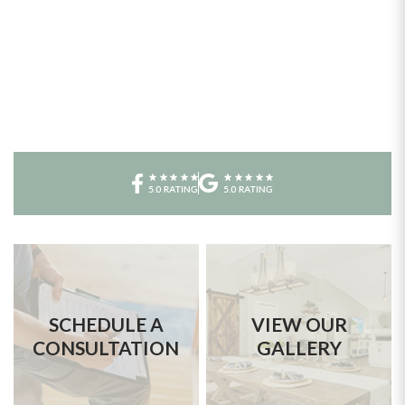
SCHEDULE A
VIEW OUR
CONSULTATION
GALLERY