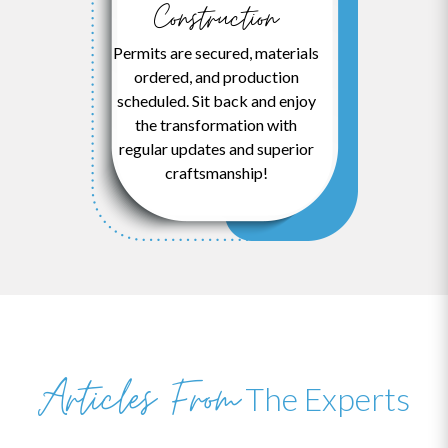
Construction
Permits are secured, materials
ordered, and production
scheduled. Sit back and enjoy
the transformation with
regular updates and superior
craftsmanship!
Articles From
The Experts