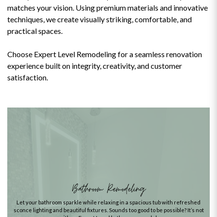
matches your vision. Using premium materials and innovative
techniques, we create visually striking, comfortable, and
practical spaces.
Choose Expert Level Remodeling for a seamless renovation
experience built on integrity, creativity, and customer
satisfaction.
Bathroom Remodeling
Let your bathroom sparkle while relaxing in a spacious tub with refreshed
sconce lighting and beautiful fixtures. Sounds too good to be possible? It’s not