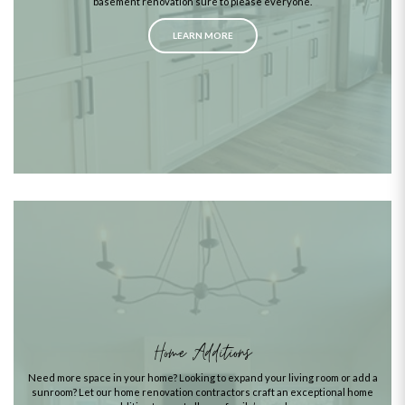
basement renovation sure to please everyone.
LEARN MORE
Home Additions
Need more space in your home? Looking to expand your living room or add a
sunroom? Let our home renovation contractors craft an exceptional home