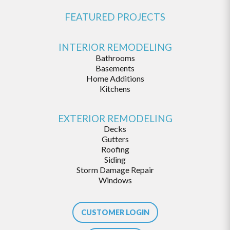
FEATURED PROJECTS
INTERIOR REMODELING
Bathrooms
Basements
Home Additions
Kitchens
EXTERIOR REMODELING
Decks
Gutters
Roofing
Siding
Storm Damage Repair
Windows
CUSTOMER LOGIN