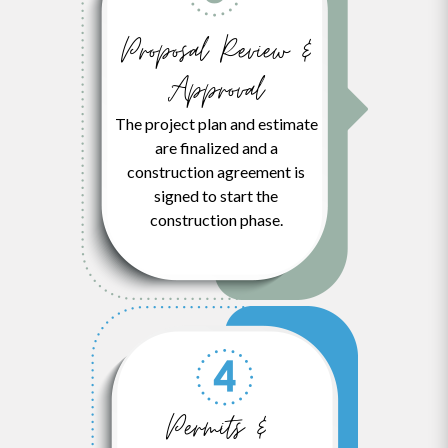
Proposal Review &
Approval
The project plan and estimate
are finalized and a
construction agreement is
signed to start the
construction phase.
Permits &