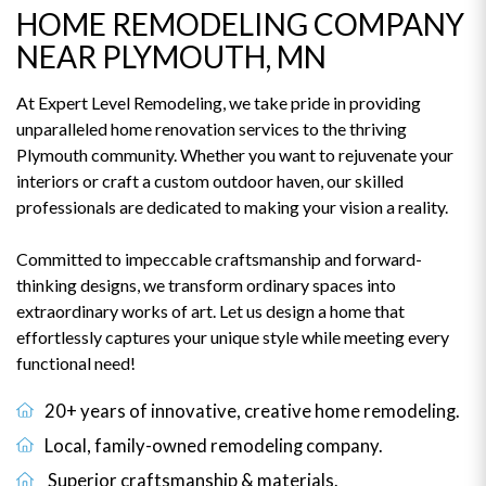
HOME REMODELING COMPANY
NEAR PLYMOUTH, MN
At Expert Level Remodeling, we take pride in providing
unparalleled home renovation services to the thriving
Plymouth community. Whether you want to rejuvenate your
interiors or craft a custom outdoor haven, our skilled
professionals are dedicated to making your vision a reality.
Committed to impeccable craftsmanship and forward-
thinking designs, we transform ordinary spaces into
extraordinary works of art. Let us design a home that
effortlessly captures your unique style while meeting every
functional need!
20+ years of innovative, creative home remodeling.
Local, family-owned remodeling company.
Superior craftsmanship & materials.