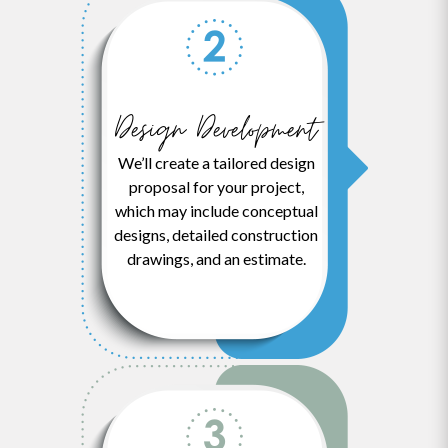
Design Development
We’ll create a tailored design
proposal for your project,
which may include conceptual
designs, detailed construction
drawings, and an estimate.