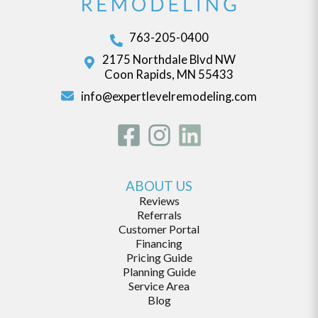
763-205-0400
2175 Northdale Blvd NW
Coon Rapids, MN 55433
info@expertlevelremodeling.com
ABOUT US
Reviews
Referrals
Customer Portal
Financing
Pricing Guide
Planning Guide
Service Area
Blog