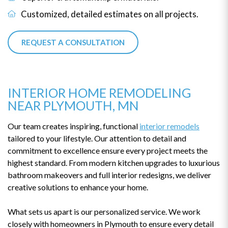
Customized, detailed estimates on all projects.
REQUEST A CONSULTATION
INTERIOR HOME REMODELING
NEAR PLYMOUTH, MN
Our team creates inspiring, functional
interior remodels
tailored to your lifestyle. Our attention to detail and
commitment to excellence ensure every project meets the
highest standard. From modern kitchen upgrades to luxurious
bathroom makeovers and full interior redesigns, we deliver
creative solutions to enhance your home.
What sets us apart is our personalized service. We work
closely with homeowners in Plymouth to ensure every detail