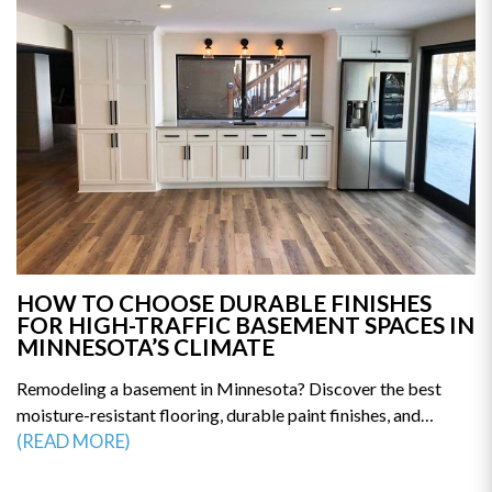
mistakes. Get the clarity you need to start your renovation
with confidence—read the full guide today.
HOW TO CHOOSE DURABLE FINISHES
FOR HIGH-TRAFFIC BASEMENT SPACES IN
MINNESOTA’S CLIMATE
Remodeling a basement in Minnesota? Discover the best
moisture-resistant flooring, durable paint finishes, and
humidity-proof materials built for long-term performance.
(READ MORE)
This guide reveals how to prevent mold, warping, and costly