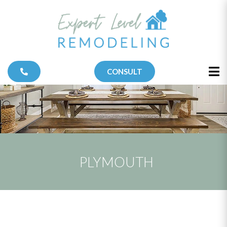
CONSULT
PLYMOUTH