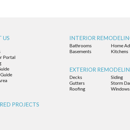
 US
INTERIOR REMODELI
Bathrooms
Home Add
s
Basements
Kitchens
 Portal
g
Guide
EXTERIOR REMODELI
 Guide
Decks
Siding
Area
Gutters
Storm Da
Roofing
Windows
RED PROJECTS