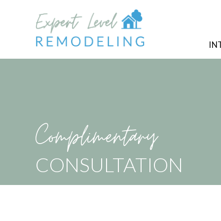
IN
Complimentary
CONSULTATION