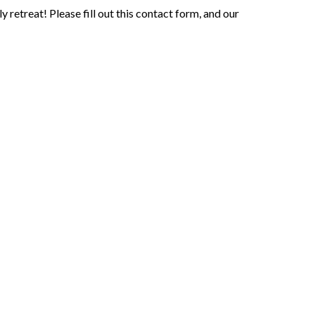
retreat! Please fill out this contact form, and our