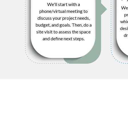
We'll start with a
We’
phone/virtual meeting to
pr
discuss your project needs,
whi
budget, and goals. Then, do a
desi
site visit to assess the space
dr
and define next steps.