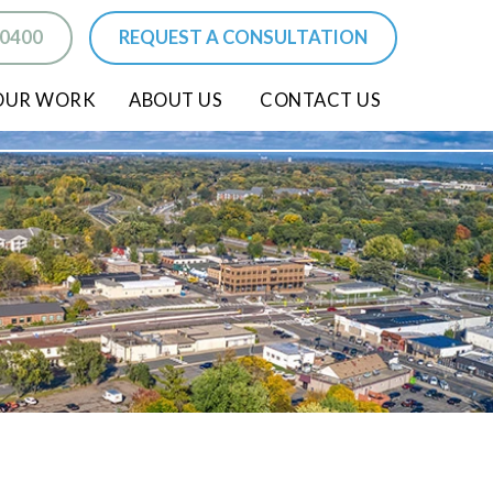
-0400
REQUEST A CONSULTATION
OUR WORK
ABOUT US
CONTACT US