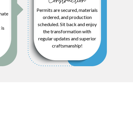
Construction
Permits are secured, materials
mate
ordered, and production
scheduled. Sit back and enjoy
 is
the transformation with
regular updates and superior
craftsmanship!