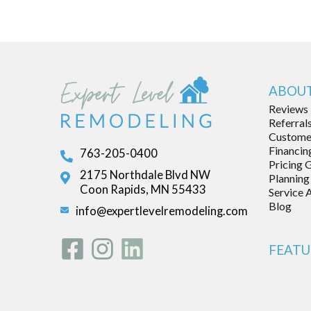
ABOUT
Reviews
Referral
Customer
Financin
763-205-0400
Pricing 
2175 Northdale Blvd NW
Planning
Coon Rapids, MN 55433
Service 
Blog
info@expertlevelremodeling.com
FEATU