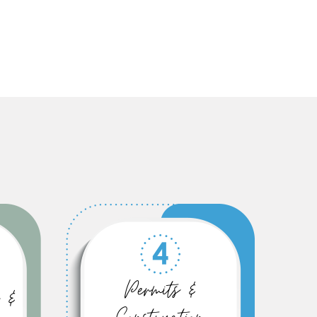
Permits &
 &