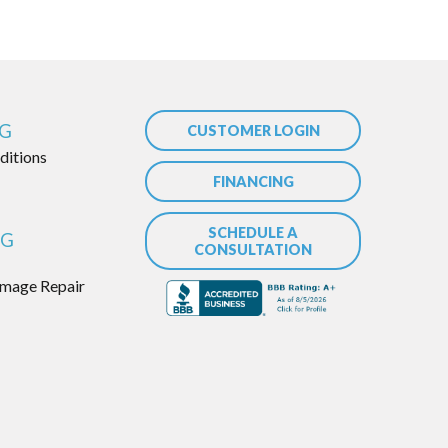
NG
CUSTOMER LOGIN
itions
FINANCING
SCHEDULE A
NG
CONSULTATION
mage Repair