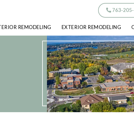
763-205
TERIOR REMODELING
EXTERIOR REMODELING