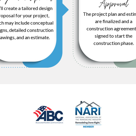
Approval
ll create a tailored design
The project plan and esti
oposal for your project,
are finalized and a
ch may include conceptual
construction agreement
gns, detailed construction
signed to start the
awings, and an estimate.
construction phase.