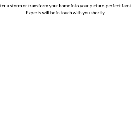
r a storm or transform your home into your picture-perfect family 
Experts will be in touch with you shortly.