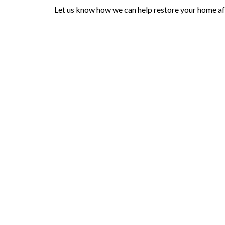
Let us know how we can help restore your home afte