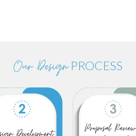
Our Design
PROCESS
Proposal Review
sign Development