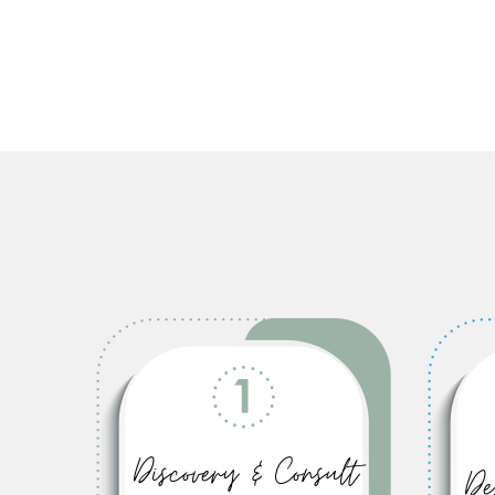
Discovery & Consult
De