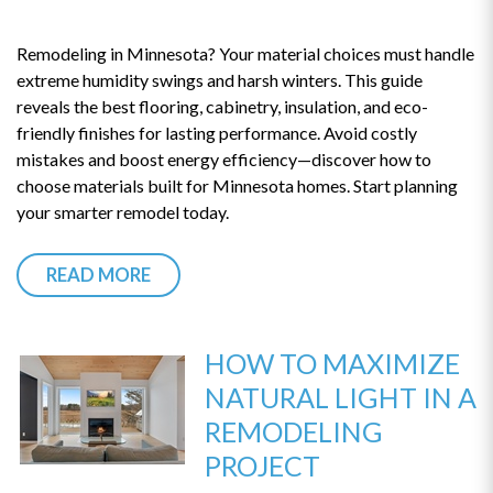
Remodeling in Minnesota? Your material choices must handle
extreme humidity swings and harsh winters. This guide
reveals the best flooring, cabinetry, insulation, and eco-
friendly finishes for lasting performance. Avoid costly
mistakes and boost energy efficiency—discover how to
choose materials built for Minnesota homes. Start planning
your smarter remodel today.
READ MORE
HOW TO MAXIMIZE
NATURAL LIGHT IN A
REMODELING
PROJECT