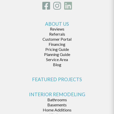
ABOUT US
Reviews
Referrals
Customer Portal
Financing
Pricing Guide
Planning Guide
Service Area
Blog
FEATURED PROJECTS
INTERIOR REMODELING
Bathrooms
Basements
Home Additions