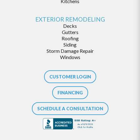
Kitchens
EXTERIOR REMODELING
Decks
Gutters
Roofing
Siding
Storm Damage Repair
Windows
CUSTOMER LOGIN
FINANCING
SCHEDULE A CONSULTATION