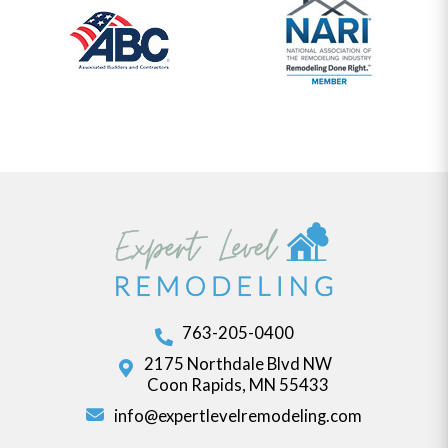
763-205-0400
2175 Northdale Blvd NW
Coon Rapids, MN 55433
info@expertlevelremodeling.com