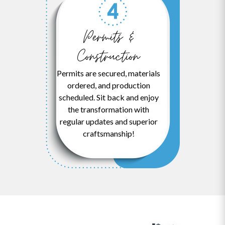
Permits &
Construction
Permits are secured, materials
ordered, and production
scheduled. Sit back and enjoy
the transformation with
regular updates and superior
craftsmanship!