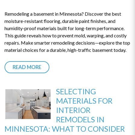
Remodeling a basement in Minnesota? Discover the best
moisture-resistant flooring, durable paint finishes, and
humidity-proof materials built for long-term performance.
This guide reveals how to prevent mold, warping, and costly
repairs. Make smarter remodeling decisions—explore the top
material choices for a durable, high-traffic basement today.
READ MORE
SELECTING
MATERIALS FOR
INTERIOR
REMODELS IN
MINNESOTA: WHAT TO CONSIDER