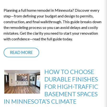
Planning a full home remodel in Minnesota? Discover every
step—from defining your budget and design to permits,
construction, and final walkthrough. This guide breaks down
the remodeling process so you can avoid delays and costly
mistakes. Get the clarity you need to start your renovation
with confidence—read the full guide today.
READ MORE
HOW TO CHOOSE
DURABLE FINISHES
FOR HIGH-TRAFFIC
BASEMENT SPACES
IN MINNESOTA’S CLIMATE