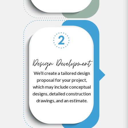
Design Development
We’ll create a tailored design
proposal for your project,
which may include conceptual
designs, detailed construction
drawings, and an estimate.