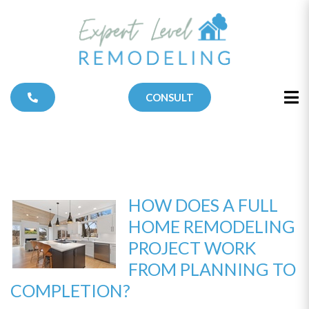
CONSULT
HOW DOES A FULL
HOME REMODELING
PROJECT WORK
FROM PLANNING TO
COMPLETION?