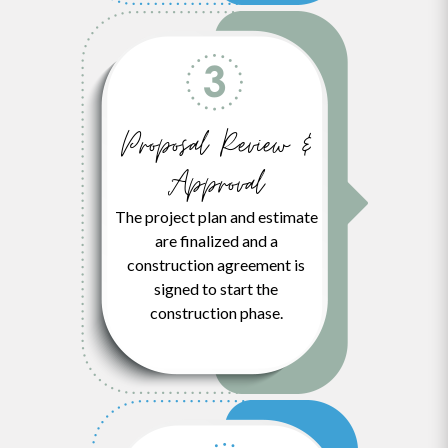
Proposal Review &
Approval
The project plan and estimate
are finalized and a
construction agreement is
signed to start the
construction phase.