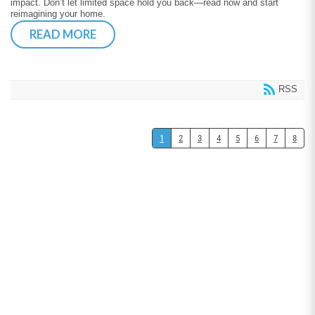
impact. Don’t let limited space hold you back—read now and start
reimagining your home.
READ MORE
RSS
1
2
3
4
5
6
7
8