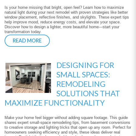
Is your home missing that bright, open feel? Learn how to maximize
natural light during your next remodel with proven strategies like better
window placement, reflective finishes, and skylights. These expert tips
help improve mood, reduce energy costs, and elevate your space.
Discover how to design a lighter, more beautiful home—start your
transformation today.
READ MORE
DESIGNING FOR
SMALL SPACES:
REMODELING
SOLUTIONS THAT
MAXIMIZE FUNCTIONALITY
Make your home feel bigger without adding square footage. This guide
shares expert small-space remodeling tips, from basement conversions
to creative storage and lighting tricks that open up any room. Perfect for
homeowners seeking efficiency and style, these ideas deliver real