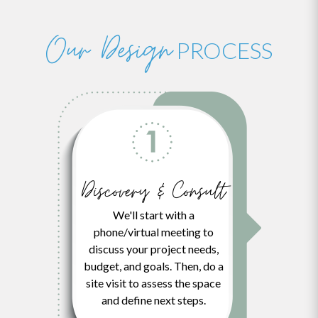
thi...
Expert Level Remodeling.
Read More
...
Read More
Read More
Our Design
PROCESS
Discovery & Consult
We'll start with a
phone/virtual meeting to
discuss your project needs,
budget, and goals. Then, do a
site visit to assess the space
and define next steps.