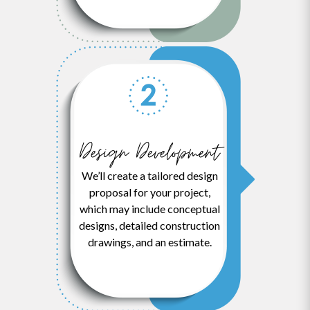
Design Development
We’ll create a tailored design
proposal for your project,
which may include conceptual
designs, detailed construction
drawings, and an estimate.