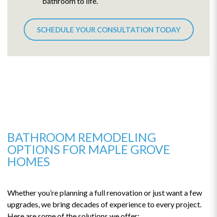
bathroom to life.
SCHEDULE YOUR CONSULTATION TODAY
BATHROOM REMODELING
OPTIONS FOR MAPLE GROVE
HOMES
Whether you’re planning a full renovation or just want a few
upgrades, we bring decades of experience to every project.
Here are some of the solutions we offer: