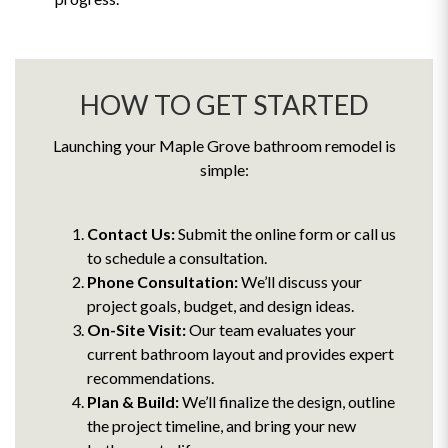
HOW TO GET STARTED
Launching your Maple Grove bathroom remodel is
simple:
Contact Us:
Submit the online form or call us
to schedule a consultation.
Phone Consultation:
We’ll discuss your
project goals, budget, and design ideas.
On-Site Visit:
Our team evaluates your
current bathroom layout and provides expert
recommendations.
Plan & Build:
We’ll finalize the design, outline
the project timeline, and bring your new