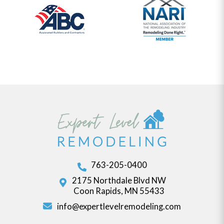
763-205-0400
2175 Northdale Blvd NW
Coon Rapids, MN 55433
info@expertlevelremodeling.com