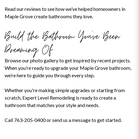
Read our reviews to see how we’ve helped homeowners in
Maple Grove create bathrooms they love.
Build the Bathroom You’ve Been
Dreaming Of
Browse our photo gallery to get inspired by recent projects.
When you’re ready to upgrade your Maple Grove bathroom,
we’re here to guide you through every step.
Whether you're making simple upgrades or starting from
scratch, Expert Level Remodeling is ready to create a
bathroom that matches your style and needs.
Call 763-205-0400 or send us a message to get started.