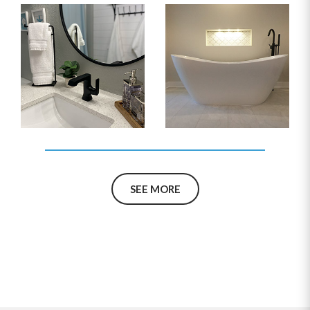
SEE MORE