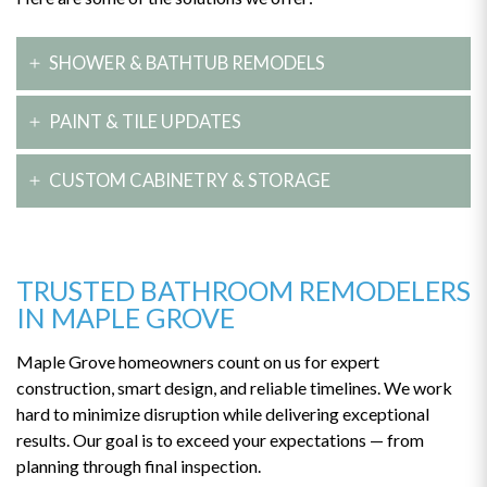
SHOWER & BATHTUB REMODELS
Create a luxury feel with a custom walk-in shower, deep
PAINT & TILE UPDATES
soaker tub, or both. We install stylish, durable fixtures to give
your bathroom a high-end finish.
Refresh your bathroom with new paint or tile. These changes
CUSTOM CABINETRY & STORAGE
instantly add personality, color, and texture — all with minimal
disruption.
We build tailored vanities and cabinetry that enhance storage
and style. Whether you’re working with a compact layout or a
large master bath, our designs keep everything organized and
TRUSTED BATHROOM REMODELERS
elegant.
IN MAPLE GROVE
Maple Grove homeowners count on us for expert
construction, smart design, and reliable timelines. We work
hard to minimize disruption while delivering exceptional
results. Our goal is to exceed your expectations — from
planning through final inspection.