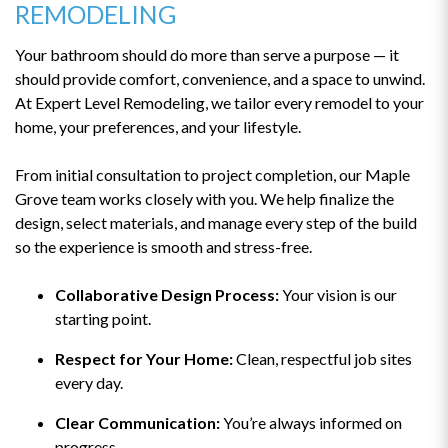
REMODELING
Your bathroom should do more than serve a purpose — it
should provide comfort, convenience, and a space to unwind.
At Expert Level Remodeling, we tailor every remodel to your
home, your preferences, and your lifestyle.
From initial consultation to project completion, our Maple
Grove team works closely with you. We help finalize the
design, select materials, and manage every step of the build
so the experience is smooth and stress-free.
Collaborative Design Process:
Your vision is our
starting point.
Respect for Your Home:
Clean, respectful job sites
every day.
Clear Communication:
You’re always informed on
progress.