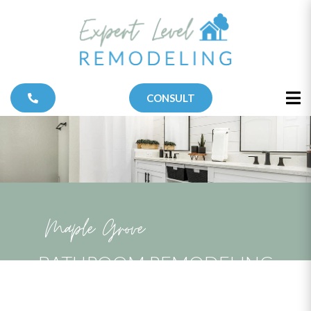
CONSULT
Maple Grove
BATHROOM REMODELING