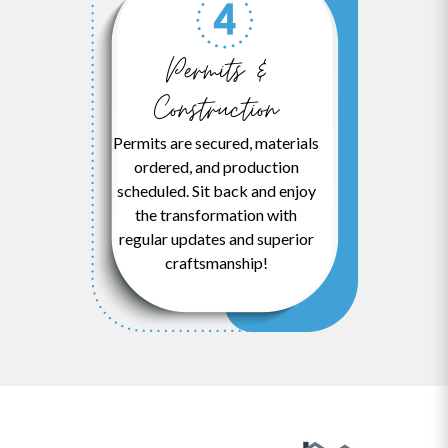
Permits &
Construction
Permits are secured, materials
ordered, and production
scheduled. Sit back and enjoy
the transformation with
regular updates and superior
craftsmanship!