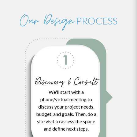
Our Design
PROCESS
Discovery & Consult
We'll start with a
phone/virtual meeting to
discuss your project needs,
budget, and goals. Then, do a
site visit to assess the space
and define next steps.