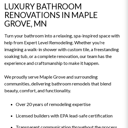
LUXURY BATHROOM
RENOVATIONS IN MAPLE
GROVE, MN
Turn your bathroom into a relaxing, spa-inspired space with
help from Expert Level Remodeling. Whether you're
imagining a walk-in shower with custom tile, a freestanding
soaking tub, or a complete renovation, our team has the
experience and craftsmanship to make it happen.
We proudly serve Maple Grove and surrounding
communities, delivering bathroom remodels that blend
beauty, comfort, and functionality.
Over 20 years of remodeling expertise
Licensed builders with EPA lead-safe certification
Transparent communication throughout the process