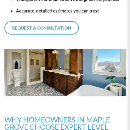
Accurate, detailed estimates you can trust
REQUEST A CONSULTATION
WHY HOMEOWNERS IN MAPLE
GROVE CHOOSE EXPERT LEVEL