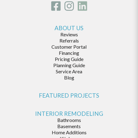
ABOUT US
Reviews
Referrals
Customer Portal
Financing
Pricing Guide
Planning Guide
Service Area
Blog
FEATURED PROJECTS
INTERIOR REMODELING
Bathrooms
Basements
Home Additions