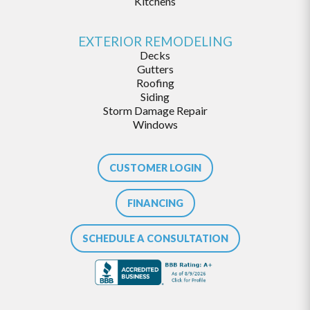
Kitchens
EXTERIOR REMODELING
Decks
Gutters
Roofing
Siding
Storm Damage Repair
Windows
CUSTOMER LOGIN
FINANCING
SCHEDULE A CONSULTATION