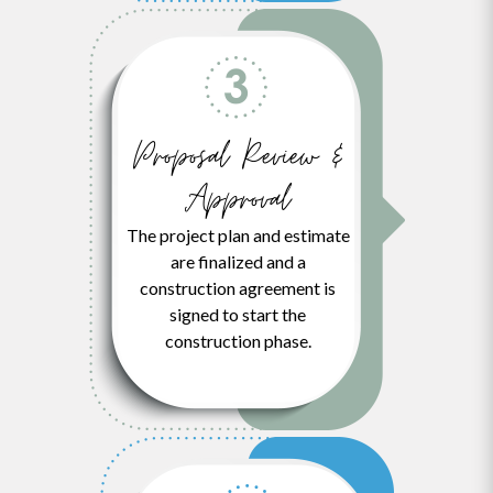
Proposal Review &
Approval
The project plan and estimate
are finalized and a
construction agreement is
signed to start the
construction phase.