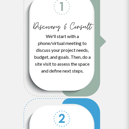
Discovery & Consult
We'll start with a
phone/virtual meeting to
discuss your project needs,
budget, and goals. Then, do a
site visit to assess the space
and define next steps.