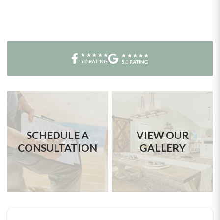
SCHEDULE A
VIEW OUR
CONSULTATION
GALLERY