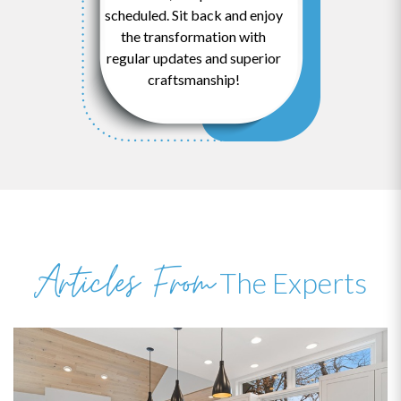
scheduled. Sit back and enjoy
the transformation with
regular updates and superior
craftsmanship!
Articles From
The Experts