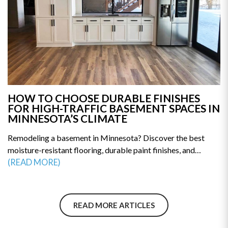
HOW TO CHOOSE DURABLE FINISHES
FOR HIGH-TRAFFIC BASEMENT SPACES IN
MINNESOTA’S CLIMATE
Remodeling a basement in Minnesota? Discover the best
moisture-resistant flooring, durable paint finishes, and
humidity-proof materials built for long-term performance.
(READ MORE)
This guide reveals how to prevent mold, warping, and costly
repairs. Make smarter remodeling decisions—explore the top
material choices for a durable, high-traffic basement today.
READ MORE ARTICLES