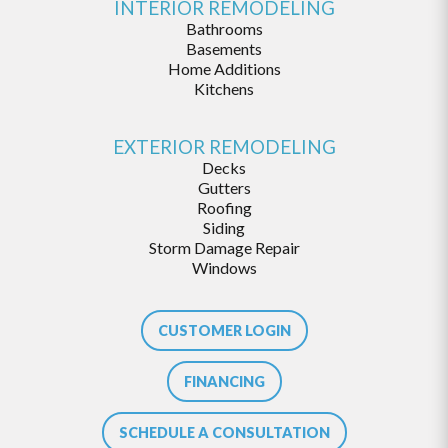
INTERIOR REMODELING
Bathrooms
Basements
Home Additions
Kitchens
EXTERIOR REMODELING
Decks
Gutters
Roofing
Siding
Storm Damage Repair
Windows
CUSTOMER LOGIN
FINANCING
SCHEDULE A CONSULTATION