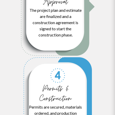
Approval
The project plan and estimate
are finalized and a
construction agreement is
signed to start the
construction phase.
Permits &
Construction
Permits are secured, materials
ordered, and production