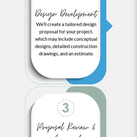
Design Development
We’ll create a tailored design
proposal for your project,
which may include conceptual
designs, detailed construction
drawings, and an estimate.
Proposal Review &