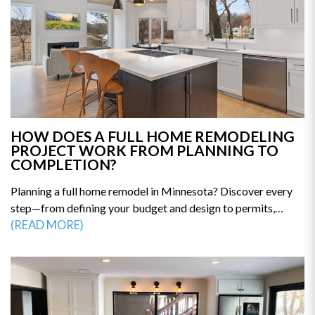
HOW DOES A FULL HOME REMODELING
PROJECT WORK FROM PLANNING TO
COMPLETION?
Planning a full home remodel in Minnesota? Discover every
step—from defining your budget and design to permits,
construction, and final walkthrough. This guide breaks down
(READ MORE)
the remodeling process so you can avoid delays and costly
mistakes. Get the clarity you need to start your renovation
with confidence—read the full guide today.