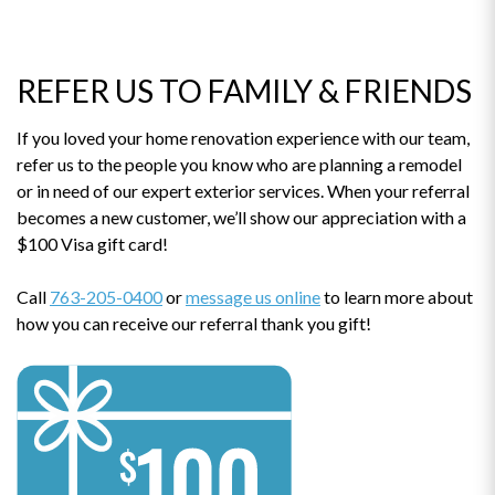
REFER US TO FAMILY & FRIENDS
If you loved your home renovation experience with our team,
refer us to the people you know who are planning a remodel
or in need of our expert exterior services. When your referral
becomes a new customer, we’ll show our appreciation with a
$100 Visa gift card!
Call
763-205-0400
or
message us online
to learn more about
how you can receive our referral thank you gift!