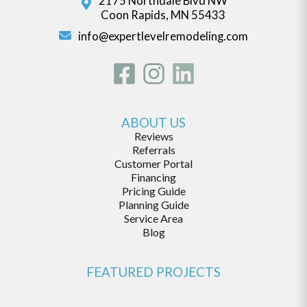
2175 Northdale Blvd NW
Coon Rapids, MN 55433
info@expertlevelremodeling.com
ABOUT US
Reviews
Referrals
Customer Portal
Financing
Pricing Guide
Planning Guide
Service Area
Blog
FEATURED PROJECTS