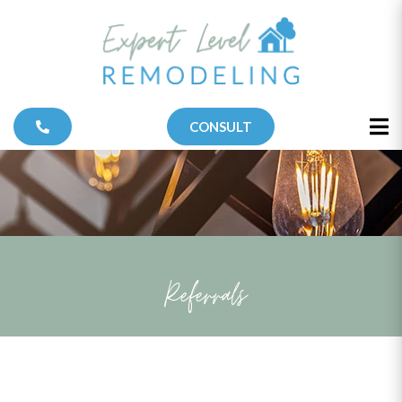
CONSULT
Referrals