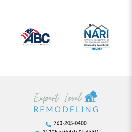
763-205-0400