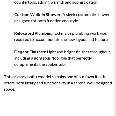
countertops, adding warmth and sophistication.
Custom Walk-In Shower:
A sleek custom tile shower
designed for both function and style.
Relocated Plumbing:
Extensive plumbing work was
required to accommodate the new layout and features.
Elegant Finishes:
Light and bright finishes throughout,
including a gorgeous floor tile that perfectly
complements the soaker tub.
This primary bath remodel remains one of our favorites. It
offers both luxury and functionality in a serene, well-designed
space.