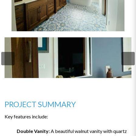
PROJECT SUMMARY
Key features include:
Double Vanity:
A beautiful walnut vanity with quartz