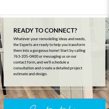
READY TO CONNECT?
Whatever your remodeling ideas and needs,
the Experts are ready to help you transform
them into a gorgeous home! Start by calling
763-205-0400 or messaging us on our
contact form, and we’ll schedule a
consultation and create a detailed project
estimate and design.