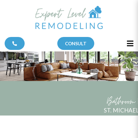
CONSULT
Bathroom
ST. MICHAE