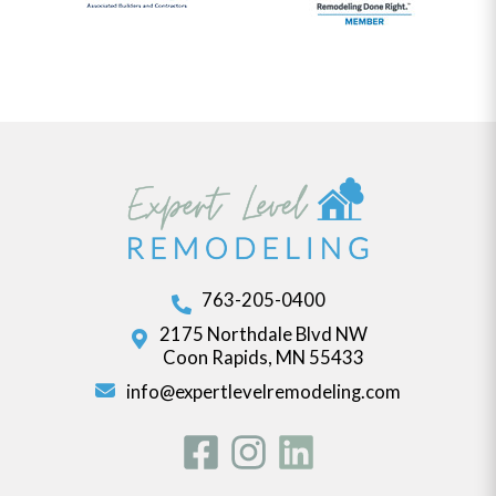
763-205-0400
2175 Northdale Blvd NW
Coon Rapids, MN 55433
info@expertlevelremodeling.com