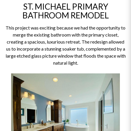
ST. MICHAEL PRIMARY
BATHROOM REMODEL
This project was exciting because we had the opportunity to
merge the existing bathroom with the primary closet,
creating a spacious, luxurious retreat. The redesign allowed
us to incorporate a stunning soaker tub, complemented by a
large etched glass picture window that floods the space with
natural light.