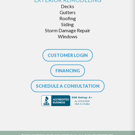
Decks
Gutters
Roofing
Siding
Storm Damage Repair
Windows
CUSTOMER LOGIN
FINANCING
SCHEDULE A CONSULTATION