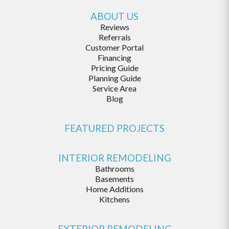
ABOUT US
Reviews
Referrals
Customer Portal
Financing
Pricing Guide
Planning Guide
Service Area
Blog
FEATURED PROJECTS
INTERIOR REMODELING
Bathrooms
Basements
Home Additions
Kitchens
EXTERIOR REMODELING